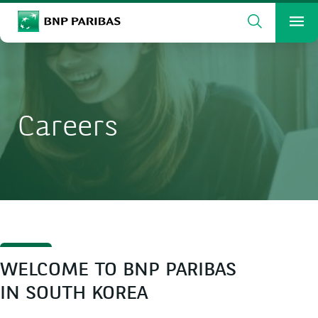
Search
BNP Paribas
Me
Enter the terms to search
Search
Careers
WELCOME TO BNP PARIBAS
IN SOUTH KOREA