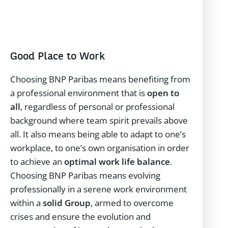
Good Place to Work
Choosing BNP Paribas means benefiting from
a professional environment that is
open to
all
, regardless of personal or professional
background where team spirit prevails above
all. It also means being able to adapt to one’s
workplace, to one’s own organisation in order
to achieve an
optimal work life balance
.
Choosing BNP Paribas means evolving
professionally in a serene work environment
within a
solid Group
, armed to overcome
crises and ensure the evolution and