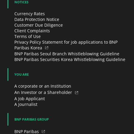
NOTICES
Currency Rates
Data Protection Notice
Customer Due Diligence
Client Complaints
Terms of Use
Privacy Policy Statement for job applications to BNP
Paribas Korea
BNP Paribas Seoul Branch Whistleblowing Guideline
BNP Paribas Securities Korea Whistleblowing Guideline
YOU ARE
A corporate or an Institution
An Investor or a Shareholder
A Job Applicant
A Journalist
BNP PARIBAS GROUP
BNP Paribas