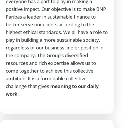
everyone has a part to play in making a
positive impact. Our objective is to make BNP
Paribas a leader in sustainable finance to
better serve our clients according to the
highest ethical standards. We all have a role to
play in building a more sustainable society,
regardless of our business line or position in
the company. The Group’s diversified
resources and rich expertise allows us to
come together to achieve this collective
ambition. It is a formidable collective
challenge that gives
meaning to our daily
work
.