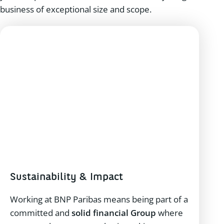
business of exceptional size and scope.
Sustainability & Impact
Working at BNP Paribas means being part of a
committed and
solid financial Group
where