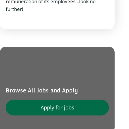
remuneration of its employees…look no
further!
Browse All Jobs and Apply
Apply for jobs