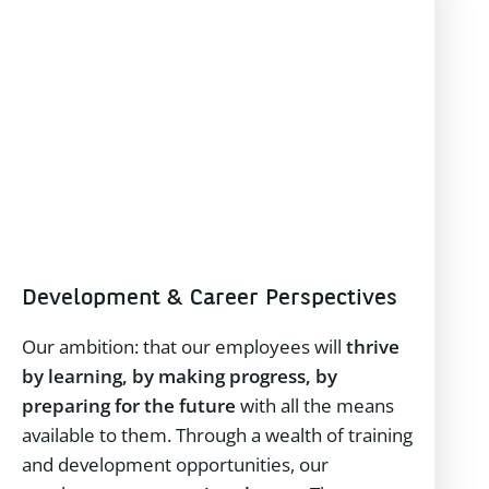
Development & Career Perspectives
Our ambition: that our employees will
thrive
by learning, by making progress, by
preparing for the future
with all the means
available to them. Through a wealth of training
and development opportunities, our