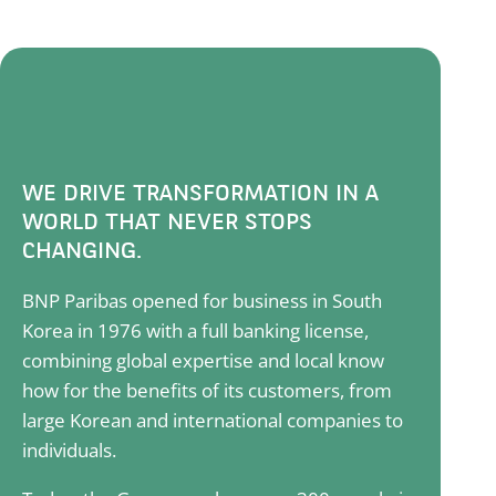
WE DRIVE TRANSFORMATION IN A
WORLD THAT NEVER STOPS
CHANGING.
BNP Paribas opened for business in South
Korea in 1976 with a full banking license,
combining global expertise and local know
how for the benefits of its customers, from
large Korean and international companies to
individuals.