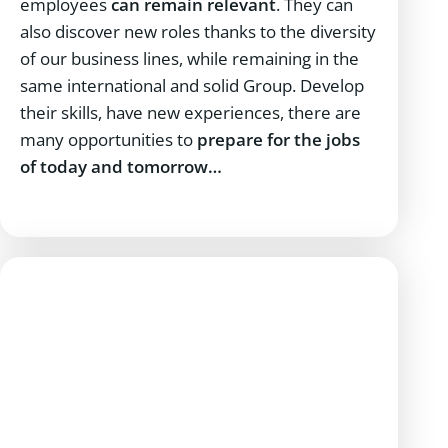
employees
can remain relevant
. They can
also discover new roles thanks to the diversity
of our business lines, while remaining in the
same international and solid Group. Develop
their skills, have new experiences, there are
many opportunities to
prepare for the jobs
of today and tomorrow…