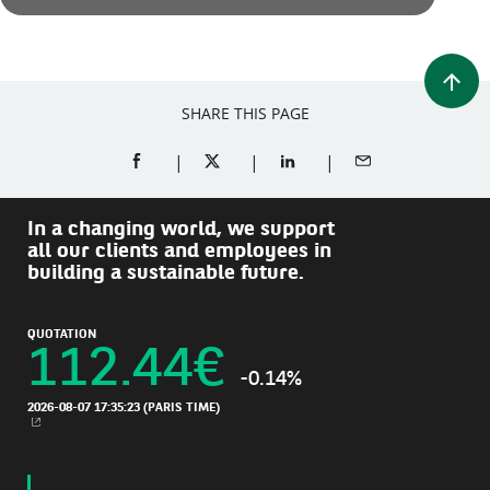
SHARE THIS PAGE
SHARE ON FACEBOOK (OPENS A NEW WINDOW)
SHARE ON TWITTER (OPENS A NEW W
SHARE ON LINKEDIN (OPEN
SHARE BY EMAIL
In a changing world, we support
all our clients and employees in
building a sustainable future.
QUOTATION
112.44
€
-0.14%
2026-08-07 17:35:23
(PARIS TIME)
NEW WINDOW