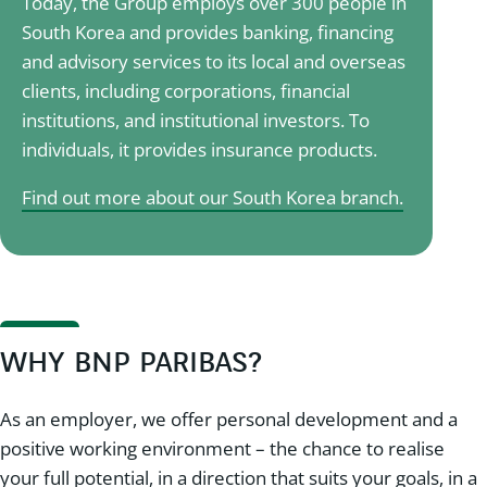
Today, the Group employs over 300 people in
South Korea and provides banking, financing
and advisory services to its local and overseas
clients, including corporations, financial
institutions, and institutional investors. To
individuals, it provides insurance products.
Find out more about our South Korea branch.
WHY BNP PARIBAS?
As an employer, we offer personal development and a
positive working environment – the chance to realise
your full potential, in a direction that suits your goals, in a