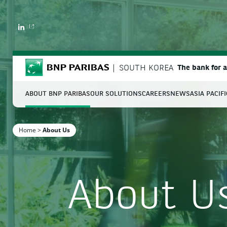
LINKEDIN
BNP Paribas
SOUTH KOREA
The bank for 
ABOUT BNP PARIBAS
OUR SOLUTIONS
CAREERS
NEWS
ASIA PACIF
S
Home
>
About Us
Enter the terms to search
About U