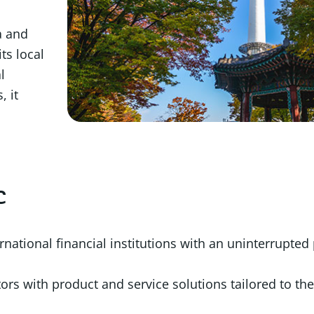
a and
ts local
l
, it
c
ernational financial institutions with an uninterrupte
ors with product and service solutions tailored to the