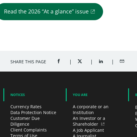
Read the 2026 “At a glance” issue
SHARE THIS PAGE
SHARE ON FACEBOOK (OPENS A NEW 
SHARE ON TWITTER (OPENS
SHARE ON LINKED
SHARE B
NOTICES
YOU ARE
Currency Rates
A corporate or an
Data Protection Notice
Institution
Customer Due
An Investor or a
Diligence
Shareholder
Client Complaints
A Job Applicant
Terms of Use
A Journalist