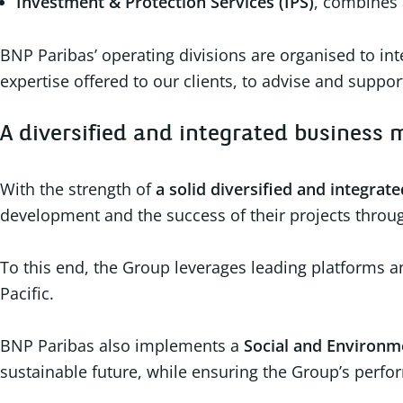
Investment & Protection Services (IPS)
, combines 
BNP Paribas’ operating divisions are organised to int
expertise offered to our clients, to advise and supp
A diversified and integrated business
With the strength of
a solid diversified and integrat
development and the success of their projects throug
To this end, the Group leverages leading platforms an
Pacific.
BNP Paribas also implements a
Social and Environme
sustainable future, while ensuring the Group’s perfor