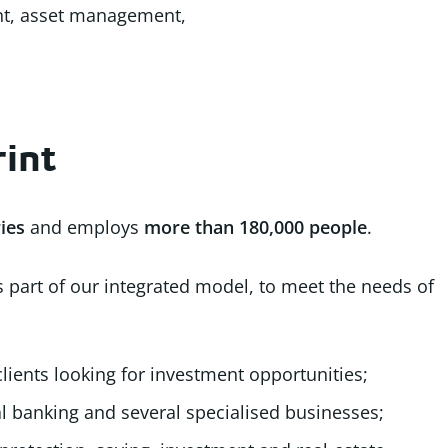
ent, asset management,
rint
ies
and employs
more than
180,000 people
.
as part of our integrated model, to meet the needs of
 clients looking for investment opportunities;
l banking and several specialised businesses;