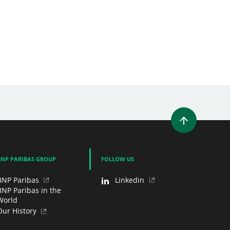
WINDOW)
 A NEW WINDOW)
IN (OPENS A NEW WINDOW)
Y EMAIL
BNP PARIBAS GROUP
FOLLOW US
BNP Paribas
Linkedin
BNP Paribas in the
World
Our History