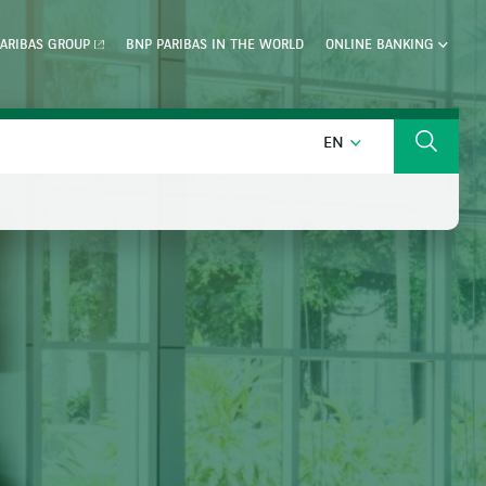
ARIBAS GROUP
BNP PARIBAS IN THE WORLD
ONLINE BANKING
ENGLISH
EN
Search