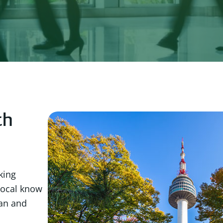
th
king
local know
ean and