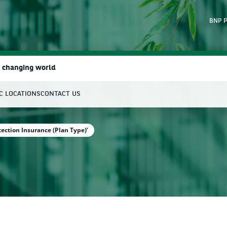
BNP P
a changing world
IC LOCATIONS
CONTACT US
earch
tection Insurance (Plan Type)’