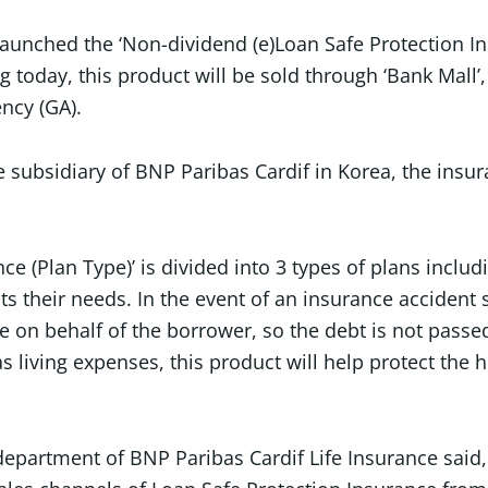
launched the ‘Non-dividend (e)Loan Safe Protection I
ng today, this product will be sold through ‘Bank Mall
ncy (GA).
ce subsidiary of BNP Paribas Cardif in Korea, the ins
ce (Plan Type)’ is divided into 3 types of plans inclu
s their needs. In the event of an insurance accident s
on behalf of the borrower, so the debt is not passed 
s living expenses, this product will help protect th
artment of BNP Paribas Cardif Life Insurance said, “