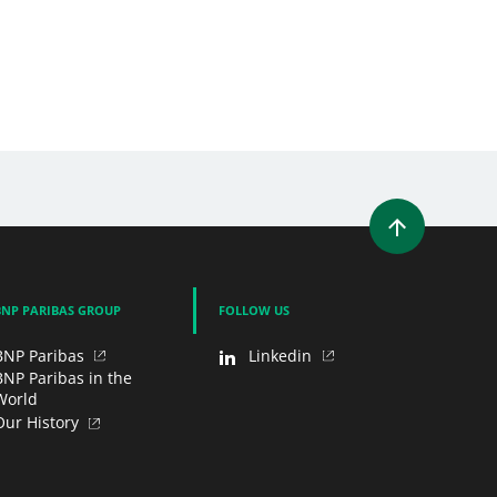
WINDOW)
 A NEW WINDOW)
IN (OPENS A NEW WINDOW)
Y EMAIL
BNP PARIBAS GROUP
FOLLOW US
BNP Paribas
Linkedin
BNP Paribas in the
World
Our History