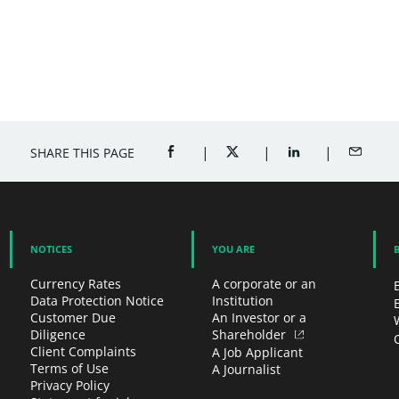
SHARE THIS PAGE
SHARE ON FACEBOOK (OPENS A NEW 
SHARE ON TWITTER (OPENS
SHARE ON LINKED
SHARE B
NOTICES
YOU ARE
Currency Rates
A corporate or an
Data Protection Notice
Institution
Customer Due
An Investor or a
Diligence
Shareholder
Client Complaints
A Job Applicant
Terms of Use
A Journalist
Privacy Policy