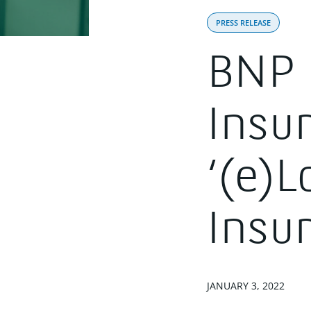
PRESS RELEASE
BNP 
Insu
‘(e)L
Insu
JANUARY 3, 2022