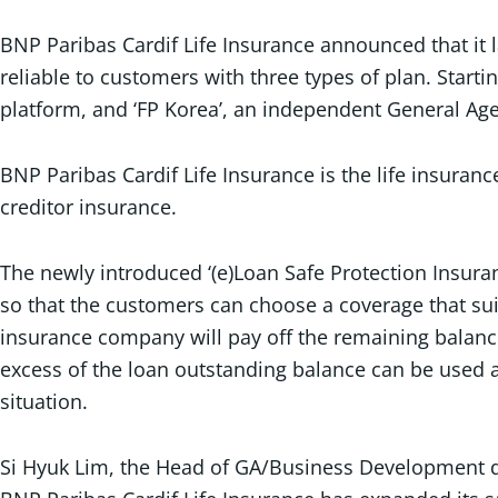
BNP Paribas Cardif Life Insurance announced that it 
reliable to customers with three types of plan. Starti
platform, and ‘FP Korea’, an independent General Age
BNP Paribas Cardif Life Insurance is the life insuran
creditor insurance.
The newly introduced ‘(e)Loan Safe Protection Insuran
so that the customers can choose a coverage that suit
insurance company will pay off the remaining balance 
excess of the loan outstanding balance can be used a
situation.
Si Hyuk Lim, the Head of GA/Business Development dep