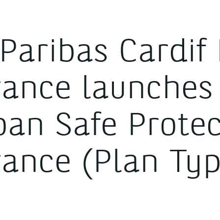
Paribas Cardif 
rance launches
oan Safe Prote
rance (Plan Typ