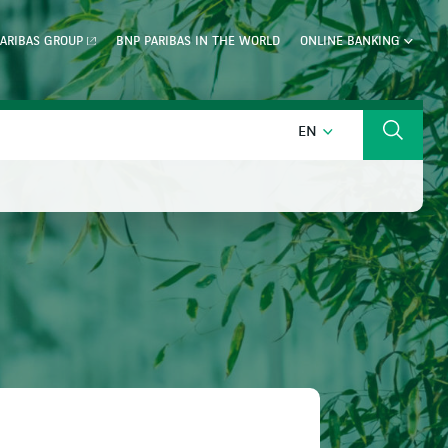
ARIBAS GROUP
BNP PARIBAS IN THE WORLD
ONLINE BANKING
ENGLISH
EN
Search