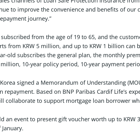
ales channels of Loan Safe Protection Insurance from 
tinue to improve the convenience and benefits of ou
 repayment journey.”
e subscribed from the age of 19 to 65, and the custom
rts from KRW 5 million, and up to KRW 1 billion can b
ear-old subscribes the general plan, the monthly pr
illion, 10-year policy period, 10-year payment perio
P Korea signed a Memorandum of Understanding (MOU) i
oan repayment. Based on BNP Paribas Cardif Life’s exp
ill collaborate to support mortgage loan borrower wh
ld an event to present gift voucher worth up to KRW 
f January.