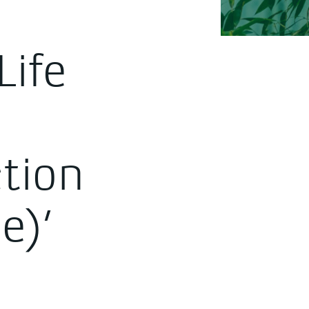
Life
ction
e)’