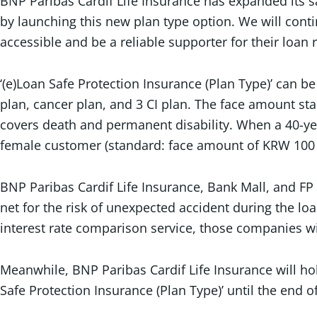
BNP Paribas Cardif Life Insurance has expanded its s
by launching this new plan type option. We will con
accessible and be a reliable supporter for their loan
‘(e)Loan Safe Protection Insurance (Plan Type)’ can b
plan, cancer plan, and 3 CI plan. The face amount sta
covers death and permanent disability. When a 40-y
female customer (standard: face amount of KRW 100 m
BNP Paribas Cardif Life Insurance, Bank Mall, and F
net for the risk of unexpected accident during the l
interest rate comparison service, those companies w
Meanwhile, BNP Paribas Cardif Life Insurance will ho
Safe Protection Insurance (Plan Type)’ until the end o