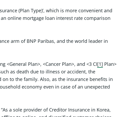
nsurance (Plan Type)’, which is more convenient and
’, an online mortgage loan interest rate comparison
urance arm of BNP Paribas, and the world leader in
ding <General Plan>, <Cancer Plan>, and <3 CI
[1]
Plan>
uch as death due to illness or accident, the
on to the family. Also, as the insurance benefits in
e household economy even in case of an unexpected
As a sole provider of Creditor Insurance in Korea,