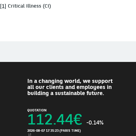
[1]
Critical Illness (CI)
In a changing world, we support
all our clients and employees in
building a sustainable future.
QUOTATION
112.44
€
-0.14%
2026-08-07 17:35:23
(PARIS TIME)
NEW WINDOW