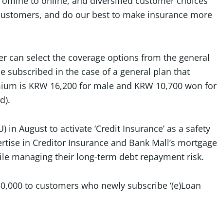
offline to online, and diversified customer choices
r customers, and do our best to make insurance more
er can select the coverage options from the general
e subscribed in the case of a general plan that
emium is KRW 16,200 for male and KRW 10,700 won for
d).
n August to activate ‘Credit Insurance’ as a safety
ertise in Creditor Insurance and Bank Mall’s mortgage
ile managing their long-term debt repayment risk.
30,000 to customers who newly subscribe ‘(e)Loan