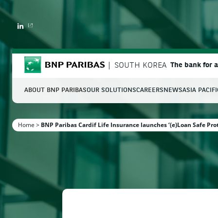
LINKEDIN
BNP Paribas
SOUTH KOREA
The bank for 
ABOUT BNP PARIBAS
OUR SOLUTIONS
CAREERS
NEWS
ASIA PACIF
S
Home
>
BNP Paribas Cardif Life Insurance launches ‘(e)Loan Safe Pro
Enter the terms to search