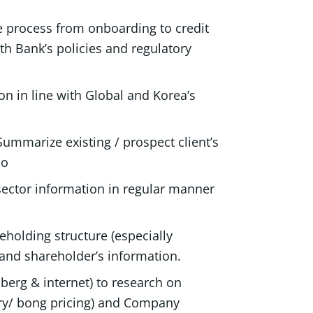
ce process from onboarding to credit
th Bank’s policies and regulatory
on in line with Global and Korea’s
Summarize existing / prospect client’s
io
 sector information in regular manner
eholding structure (especially
and shareholder’s information.
erg & internet) to research on
ory/ bong pricing) and Company