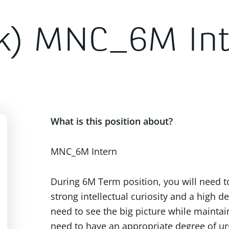
k) MNC_6M Int
What is this position about?
MNC_6M Intern
During 6M Term position, you will need t
strong intellectual curiosity and a high de
need to see the big picture while maintai
need to have an appropriate degree of ur