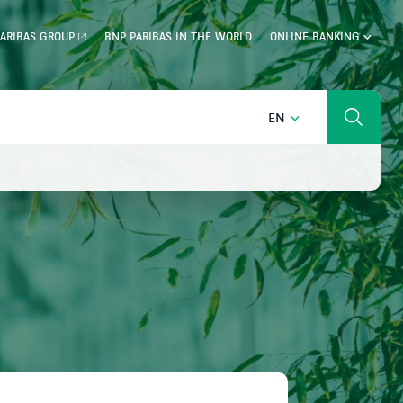
ARIBAS GROUP
BNP PARIBAS IN THE WORLD
ONLINE BANKING
ENGLISH
EN
Search