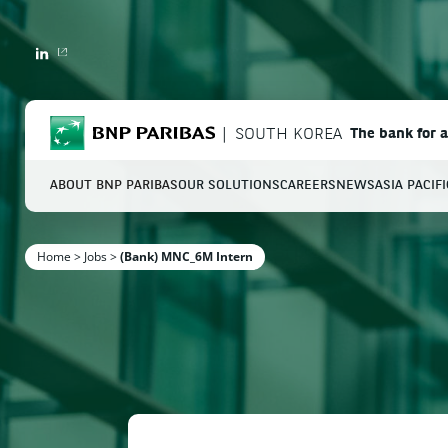
LINKEDIN
BNP Paribas
SOUTH KOREA
The bank for 
ABOUT BNP PARIBAS
OUR SOLUTIONS
CAREERS
NEWS
ASIA PACIF
S
Home
>
Jobs
>
(Bank) MNC_6M Intern
Enter the terms to search