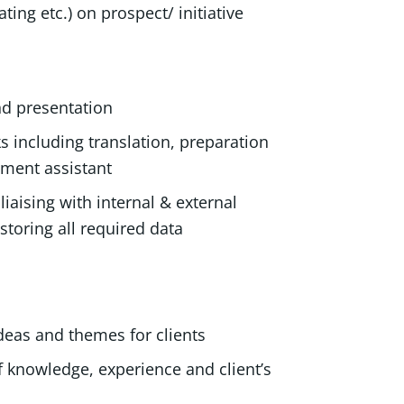
ting etc.) on prospect/ initiative
and presentation
ks including translation, preparation
artment assistant
iaising with internal & external
storing all required data
ideas and themes for clients
f knowledge, experience and client’s