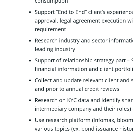
consumption
Support “End to End” client’s experien
approval, legal agreement execution wi
requirement
Research industry and sector informati
leading industry
Support of relationship strategy part – 
financial information and client portfol
Collect and update relevant client and
and prior to annual credit reviews
Research on KYC data and identify shar
intermediary company and their roles) 
Use research platform (Infomax, bloomb
various topics (ex. bond issuance hist