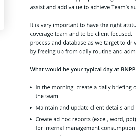
assist and add value to achieve Team’s s
It is very important to have the right at
coverage team and to be client focused.
process and database as we target to driv
by freeing up from daily routine and admi
What would be your typical day at BNPP 
In the morning, create a daily briefin
the team
Maintain and update client details and 
Create ad hoc reports (excel, word, pp
for internal management consumption as