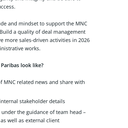
uccess.
titude and mindset to support the MNC
 Build a quality of deal management
e more sales-driven activities in 2026
nistrative works.
Paribas look like?
g of MNC related news and share with
internal stakeholder details
t) under the guidance of team head –
 well as external client