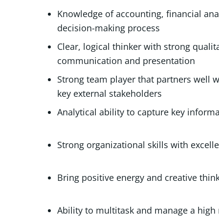
Knowledge of accounting, financial anal
decision-making process
Clear, logical thinker with strong qualita
communication and presentation
Strong team player that partners well 
key external stakeholders
Analytical ability to capture ke
Strong organizational skills wit
Bring positive energy
Ability to multitask and manag