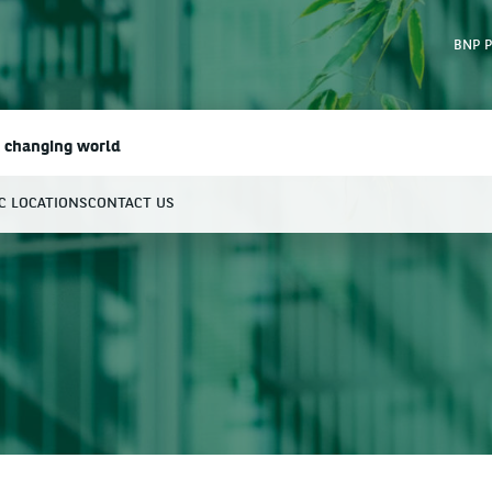
BNP P
a changing world
IC LOCATIONS
CONTACT US
earch