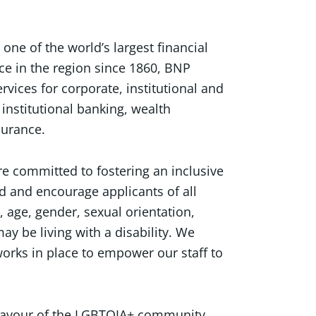
ne of the world’s largest financial
ce in the region since 1860, BNP
ervices for corporate, institutional and
institutional banking, wealth
surance.
e committed to fostering an inclusive
d and encourage applicants of all
, age, gender, sexual orientation,
ay be living with a disability. We
orks in place to empower our staff to
 favour of the LGBTQIA+ community