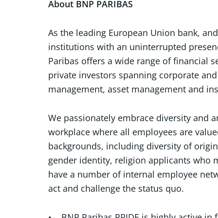
About BNP PARIBAS
As the leading European Union bank, and o
institutions with an uninterrupted presen
Paribas offers a wide range of financial s
private investors spanning corporate and 
management, asset management and in
We passionately embrace diversity and ar
workplace where all employees are value
backgrounds, including diversity of origin
gender identity, religion applicants who m
have a number of internal employee netw
act and challenge the status quo.
• BNP Paribas PRIDE is highly active in