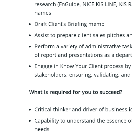
research (FnGuide, NICE KIS LINE, KIS Ra
names
Draft Client’s Briefing memo
Assist to prepare client sales pitches 
Perform a variety of administrative tas
of report and presentations as a dep
Engage in Know Your Client process by l
stakeholders, ensuring, validating, and 
What is required for you to succeed?
Critical thinker and driver of business 
Capability to understand the essence o
needs