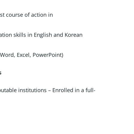
t course of action in
analysis
cation skills in English and Korean
Word, Excel, PowerPoint)
s
ble institutions – Enrolled in a full-
or’s Program