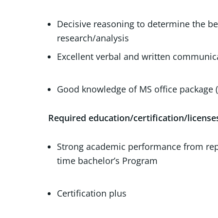
Decisive reasoning to determine the bes
research/
Excellent verbal and written communi
Good knowledge of MS office package (
Required education/certification/license
Strong academic performance from reputa
time bachel
Certification plus