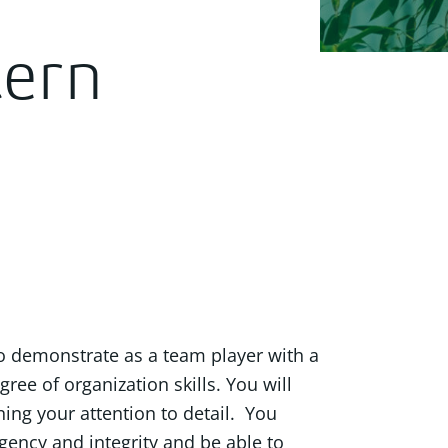
ern
o demonstrate as a team player with a
gree of organization skills. You will
ning your attention to detail. You
gency and integrity and be able to