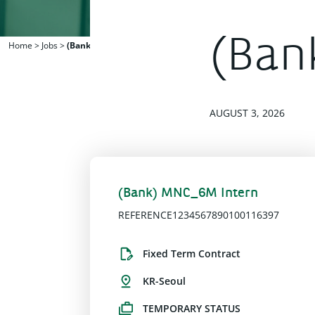
(Ban
Home
>
Jobs
>
(Bank) MNC_6M Intern
AUGUST 3, 2026
(Bank) MNC_6M Intern
REFERENCE1234567890100116397
Fixed Term Contract
KR-Seoul
TEMPORARY STATUS