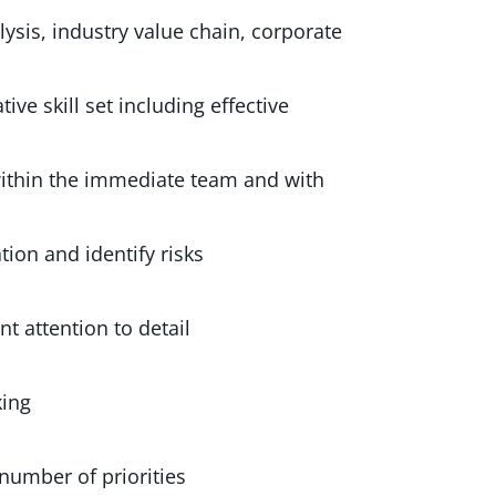
ysis, industry value chain, corporate
tive skill set including effective
within the immediate team and with
y information and identify risks
h excellent attention to detail
 and creative thinking
e a high number of priorities